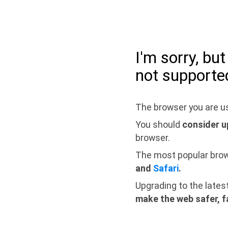
I'm sorry, bu
not supporte
The browser you are us
You should
consider u
browser.
The most popular bro
and
Safari
.
Upgrading to the lates
make the web safer, f